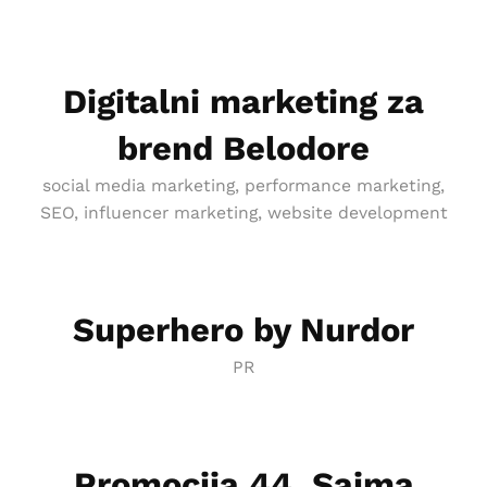
Digitalni marketing za
brend Belodore
social media marketing, performance marketing,
SEO, influencer marketing, website development
Superhero by Nurdor
PR
Promocija 44. Sajma