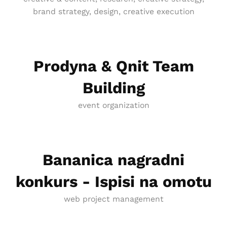
brand strategy, design, creative execution
Prodyna & Qnit Team
Building
event organization
Bananica nagradni
konkurs - Ispisi na omotu
web project management