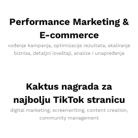
Performance Marketing &
E-commerce
vođenje kampanja, optimizacije rezultata, skaliranje
biznisa, detaljni izveštaji, analize i unapređenja
Kaktus nagrada za
najbolju TikTok stranicu
digital marketing, screenwriting, content creation,
community management