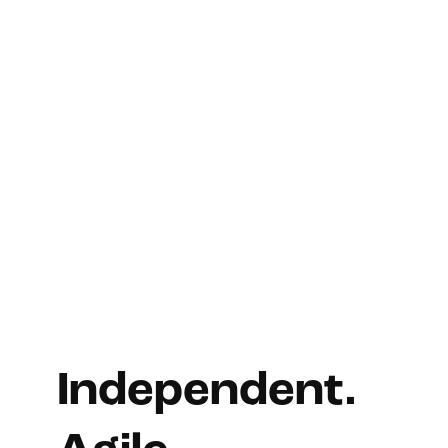
Independent.