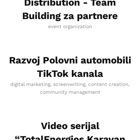
Distribution - Team
Building za partnere
event organization
Razvoj Polovni automobili
TikTok kanala
digital marketing, screenwriting, content creation,
community management
Video serijal
“TotalEnergies Karavan