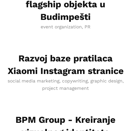
flagship objekta u
Budimpešti
event organization, PR
Razvoj baze pratilaca
Xiaomi Instagram stranice
social media marketing, copywriting, graphic design,
project management
BPM Group - Kreiranje