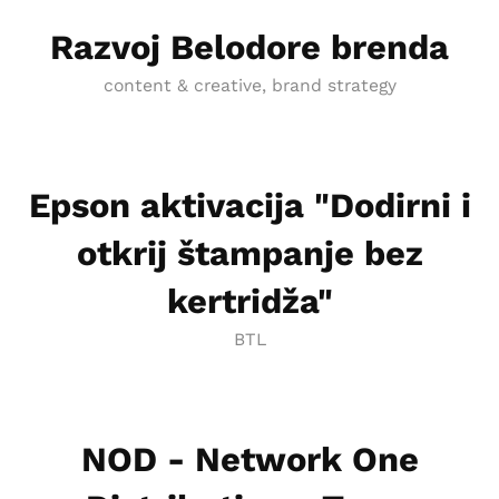
Razvoj Belodore brenda
content & creative, brand strategy
Epson aktivacija "Dodirni i
otkrij štampanje bez
kertridža"
BTL
NOD - Network One