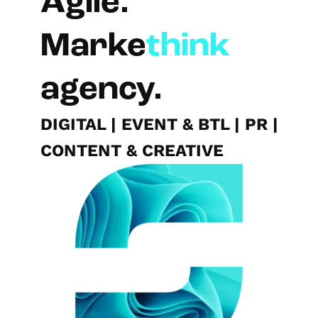
Agile.
Marke
think
agency.
DIGITAL
|
EVENT & BTL
|
PR
|
CONTENT & CREATIVE