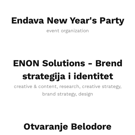
Endava New Year's Party
event organization
ENON Solutions - Brend
strategija i identitet
creative & content, research, creative strategy,
brand strategy, design
Otvaranje Belodore