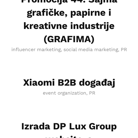
grafičke, papirne i
kreativne industrije
(GRAFIMA)
influencer marketing, social media marketing, PR
Xiaomi B2B događaj
event organization, PR
Izrada DP Lux Group