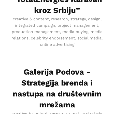
kroz Srbiju”
creative & content, research, strategy, design,
integrated campaign, project management,
production management, media buying, media
relations, celebrity endorsement, social media,
online advertising
Galerija Podova -
Strategija brenda i
nastupa na društevnim
mrežama
creative & content, research, creative strategy,