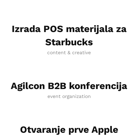
Izrada POS materijala za
Starbucks
content & creative
Agilcon B2B konferencija
event organization
Otvaranje prve Apple