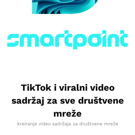
TikTok i viralni video
sadržaj za sve društvene
mreže
kreiranje video sadržaja za društvene mreže