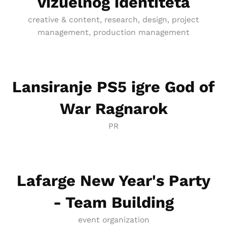
vizuelnog identiteta
creative & content, research, design, project
management, production management
Lansiranje PS5 igre God of
War Ragnarok
PR
Lafarge New Year's Party
- Team Building
event organization