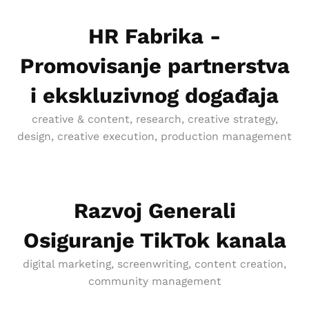
HR Fabrika -
Promovisanje partnerstva
i ekskluzivnog događaja
creative & content, research, creative strategy,
design, creative execution, production management
Razvoj Generali
Osiguranje TikTok kanala
digital marketing, screenwriting, content creation,
community management