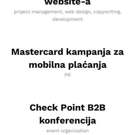
website-a
project management, web design, copywriting,
development
Mastercard kampanja za
mobilna plaćanja
PR
Check Point B2B
konferencija
event organization