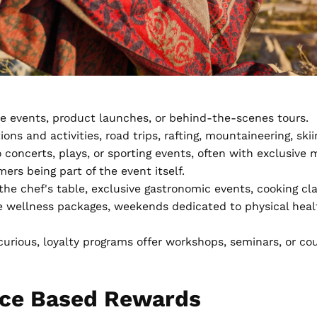
ive events, product launches, or behind-the-scenes tours.
ns and activities, road trips, rafting, mountaineering, skii
 concerts, plays, or sporting events, often with exclusive m
ers being part of the event itself.
the chef's table, exclusive gastronomic events, cooking cl
e wellness packages, weekends dedicated to physical healt
curious, loyalty programs offer workshops, seminars, or cour
nce Based Rewards