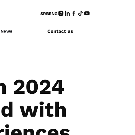
SRB
ENG
Contact us
News
n 2024
d with
riences