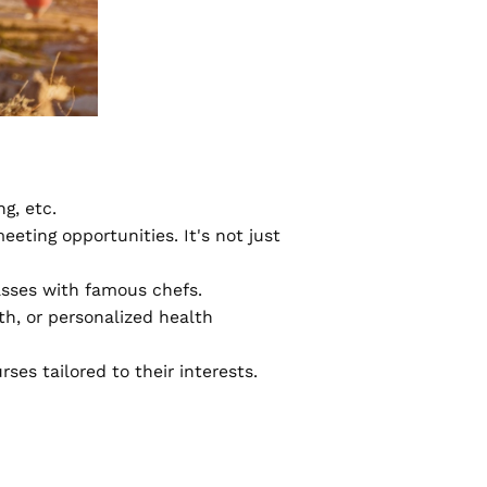
ng, etc.
eeting opportunities. It's not just
asses with famous chefs.
h, or personalized health
ses tailored to their interests.