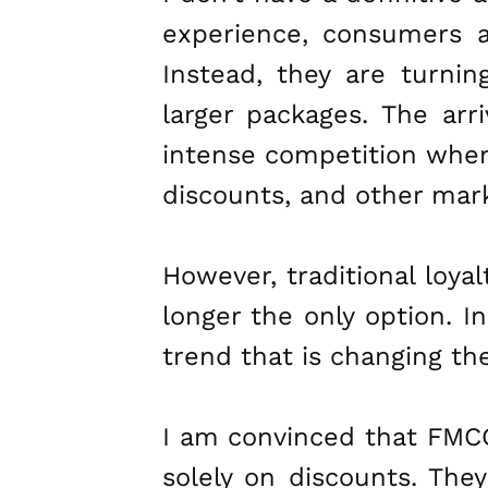
experience, consumers a
Instead, they are turnin
larger packages. The arri
intense competition wher
discounts, and other mark
However, traditional loya
longer the only option. In
trend that is changing t
I am convinced that FMCG
solely on discounts. The