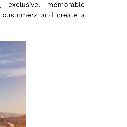
g exclusive, memorable
n customers and create a