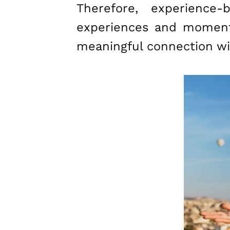
Therefore, experience
experiences and moments
meaningful connection wi