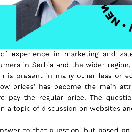
of experience in marketing and sale
umers in Serbia and the wider region
ion is present in many other less or 
ow prices' has become the main attr
we pay the regular price. The questi
ten a topic of discussion on websites a
 answer to that question, but based o