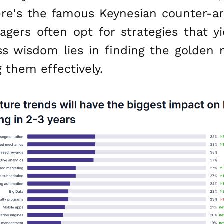
ere's the famous Keynesian counter-ar
agers often opt for strategies that y
ess wisdom lies in finding the golde
 them effectively.