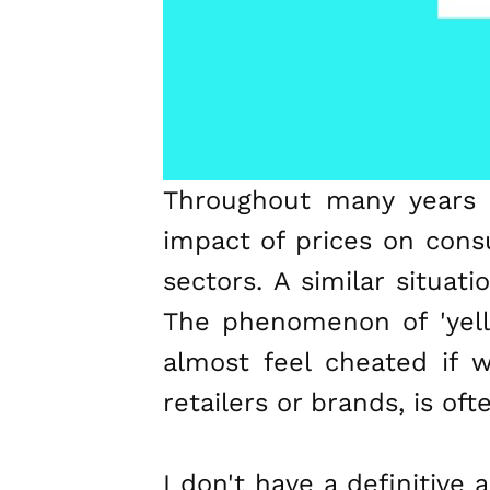
Throughout many years 
impact of prices on cons
sectors. A similar situat
The phenomenon of 'yell
almost feel cheated if 
retailers or brands, is of
I don't have a definitive