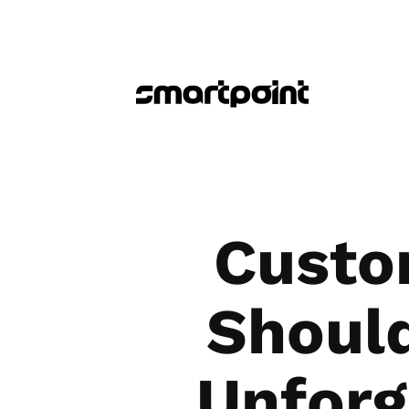
Custo
Shoul
Unforg