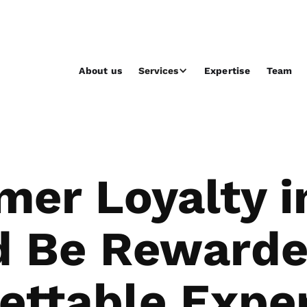
About us
Services
Expertise
Team
mer Loyalty i
d Be Rewarde
ettable Expe