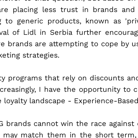
re placing less trust in brands and 
g to generic products, known as 'pri
val of Lidl in Serbia further encoura
e brands are attempting to cope by us
eting strategies.
lty programs that rely on discounts a
creasingly, I have the opportunity to 
he loyalty landscape - Experience-Base
 brands cannot win the race against
y may match them in the short term,