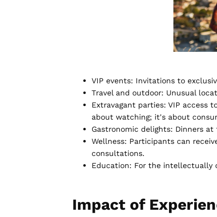
VIP events: Invitations to exclus
Travel and outdoor: Unusual locatio
Extravagant parties: VIP access to
about watching; it's about consum
Gastronomic delights: Dinners at 
Wellness: Participants can receiv
consultations.
Education: For the intellectually 
Impact of Experie