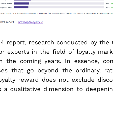
24 report, research conducted by the 
 experts in the field of loyalty mark
n the coming years. In essence, co
es that go beyond the ordinary, ra
loyalty reward does not exclude disc
 a qualitative dimension to deepeni