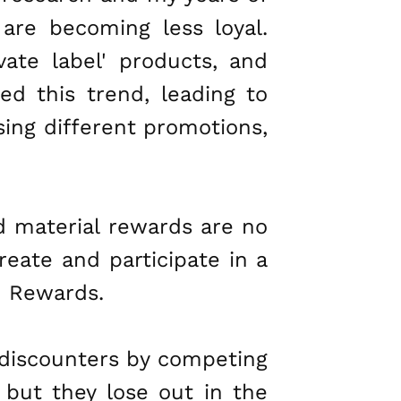
are becoming less loyal.
vate label' products, and
ged this trend, leading to
ing different promotions,
nd material rewards are no
create and participate in a
d Rewards.
 discounters by competing
 but they lose out in the