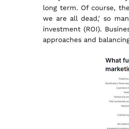
long term. Of course, th
we are all dead,' so man
investment (ROI). Busin
approaches and balancing