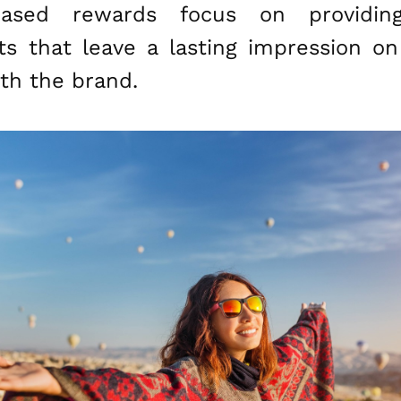
-based rewards focus on providin
 that leave a lasting impression o
th the brand.