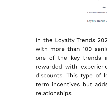
In the Loyalty Trends 20
with more than 100 senior
one of the key trends i
rewarded with experienc
discounts. This type of 
term incentives but adds
relationships.