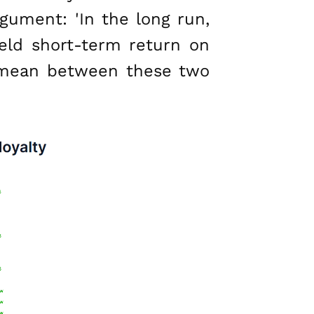
gument: 'In the long run,
ield short-term return on
n mean between these two