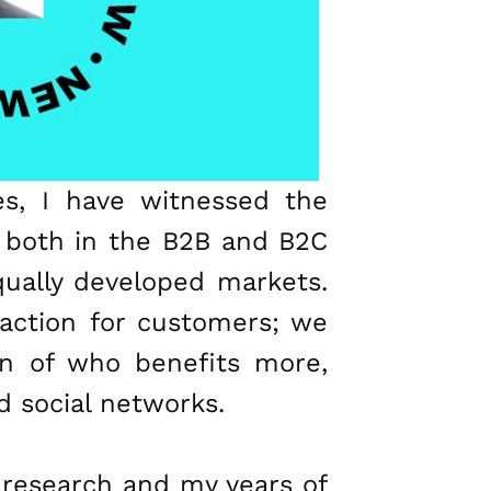
s, I have witnessed the
, both in the B2B and B2C
equally developed markets.
action for customers; we
on of who benefits more,
nd social networks.
n research and my years of