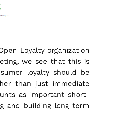
Open Loyalty organization
eting, we see that this is
nsumer loyalty should be
ther than just immediate
ounts as important short-
ng and building long-term