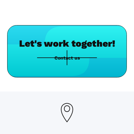
Let's work together!
Contact us