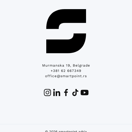
Murmanska 19, Belgrade
+381 62 667349
office@smartpoint.rs
© 2026 smartpoint adria