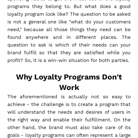
programs they belong to. But what does a good
loyalty program look like? The question to be asked
is not a general one like "what do your customers
need," because all those things they need can be
found anywhere and in different places. The
question to ask is which of their needs can your
brand fulfill so that they are satisfied while you
profit? So, it is a win-win situation for both parties.
Why Loyalty Programs Don't
Work
The aforementioned is actually not so easy to
achieve - the challenge is to create a program that
will understand the needs and desires of users in
the right way and enable their fulfillment. On the
other hand, the brand must also take care of its
goals - loyalty programs can often represent a large