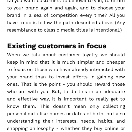
Do you want customers to be loyal to you, to return
to your brand again and again, and to choose your
brand in a sea of competition every time? All you
have to do is follow the path described above. (Any
resemblance to classic media titles is intentional.)
Existing customers in focus
When we talk about customer loyalty, we should
keep in mind that it is much simpler and cheaper
to focus on those who have already interacted with
your brand than to invest efforts in gaining new
ones. That is the point - you should reward those
who are with you. But, to do this in an adequate
and effective way, it is important to really get to
know them. This doesn't mean only collecting
personal data like names or dates of birth, but also
understanding their interests, needs, habits, and
shopping philosophy - whether they buy online or