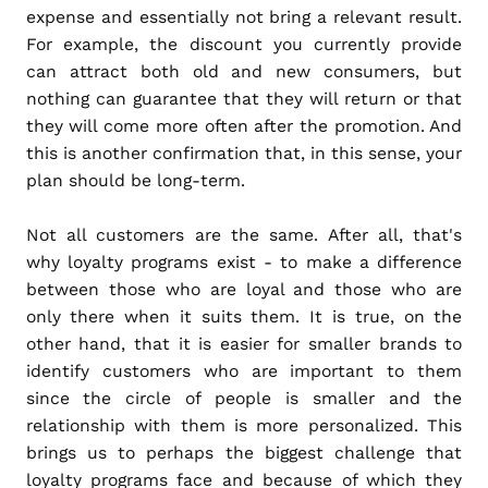
expense and essentially not bring a relevant result.
For example, the discount you currently provide
can attract both old and new consumers, but
nothing can guarantee that they will return or that
they will come more often after the promotion. And
this is another confirmation that, in this sense, your
plan should be long-term.
Not all customers are the same. After all, that's
why loyalty programs exist - to make a difference
between those who are loyal and those who are
only there when it suits them. It is true, on the
other hand, that it is easier for smaller brands to
identify customers who are important to them
since the circle of people is smaller and the
relationship with them is more personalized. This
brings us to perhaps the biggest challenge that
loyalty programs face and because of which they