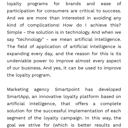
loyalty programs for brands and ease of
participation for consumers are critical to success.
And we are more than interested in avoiding any
kind of complications! How do I achieve this?
Simple - the solution is in technology. And when we
say "technology" - we mean artificial intelligence.
The field of application of artificial intelligence is
expanding every day, and the reason for this is its
undeniable power to improve almost every aspect
of our business. And yes, it can be used to improve
the loyalty program.
Marketing agency Smartpoint has developed
SmartApp, an innovative loyalty platform based on
artificial intelligence, that offers a complete
solution for the successful implementation of each
segment of the loyalty campaign. In this way, the
goal we strive for (which is better results and