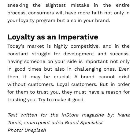
sneaking the slightest mistake in the entire
process, consumers will have more faith not only in
your loyalty program but also in your brand.
Loyalty as an Imperative
Today's market is highly competitive, and in the
constant struggle for development and success,
having someone on your side is important not only
in good times but also in challenging ones. Even
then, it may be crucial. A brand cannot exist
without customers. Loyal customers. But in order
for them to trust you, they must have a reason for
trusting you. Try to make it good.
Text written for the InStore magazine by: Ivana
Tomić, smartpoint adria Brand Specialist
Photo: Unsplash