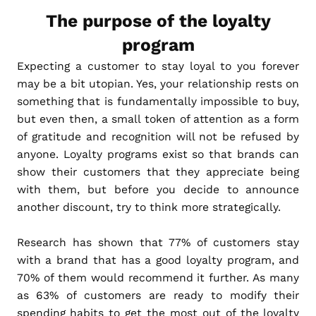
The purpose of the loyalty
program
Expecting a customer to stay loyal to you forever
may be a bit utopian. Yes, your relationship rests on
something that is fundamentally impossible to buy,
but even then, a small token of attention as a form
of gratitude and recognition will not be refused by
anyone. Loyalty programs exist so that brands can
show their customers that they appreciate being
with them, but before you decide to announce
another discount, try to think more strategically.
Research has shown that 77% of customers stay
with a brand that has a good loyalty program, and
70% of them would recommend it further. As many
as 63% of customers are ready to modify their
spending habits to get the most out of the loyalty