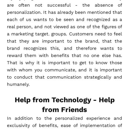
are often not successful - the absence of
personalization. It has already been mentioned that
each of us wants to be seen and recognized as a
real person, and not viewed as one of the figures of
a marketing target. groups. Customers need to feel
that they are important to the brand, that the
brand recognizes this, and therefore wants to
reward them with benefits that no one else has.
That is why it is important to get to know those
with whom you communicate, and it is important
to conduct that communication strategically and
humanely.
Help from Technology - Help
from Friends
In addition to the personalized experience and
exclusivity of benefits, ease of implementation of