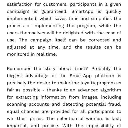
satisfaction for customers, participants in a given
campaign) is guaranteed. SmartApp is quickly
implemented, which saves time and simplifies the
process of implementing the program, while the
users themselves will be delighted with the ease of
use. The campaign itself can be corrected and
adjusted at any time, and the results can be
monitored in real time.
Remember the story about trust? Probably the
biggest advantage of the SmartApp platform is
precisely the desire to make the loyalty program as
fair as possible - thanks to an advanced algorithm
for extracting information from images, including
scanning accounts and detecting potential fraud,
equal chances are provided for all participants to
win their prizes. The selection of winners is fast,
impartial, and precise. With the impossibility of