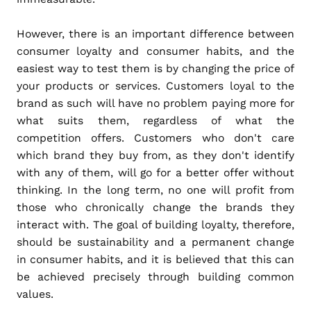
However, there is an important difference between
consumer loyalty and consumer habits, and the
easiest way to test them is by changing the price of
your products or services. Customers loyal to the
brand as such will have no problem paying more for
what suits them, regardless of what the
competition offers. Customers who don't care
which brand they buy from, as they don't identify
with any of them, will go for a better offer without
thinking. In the long term, no one will profit from
those who chronically change the brands they
interact with. The goal of building loyalty, therefore,
should be sustainability and a permanent change
in consumer habits, and it is believed that this can
be achieved precisely through building common
values.