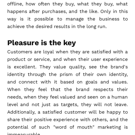
offline, how often they buy, what they buy, what
happens after purchases, and the like. Only in this
way is it possible to manage the business to
achieve the desired results in the long run.
Pleasure is the key
Customers are loyal when they are satisfied with a
product or service, and when their user experience
is excellent. They value quality, see the brand's
identity through the prism of their own identity,
and connect with it based on goals and values.
When they feel that the brand respects their
needs, when they feel valued and seen on a human
level and not just as targets, they will not leave.
Additionally, a satisfied customer will be happy to
share their positive experience with others, and the
potential of such "word of mouth" marketing is
immeasurable.