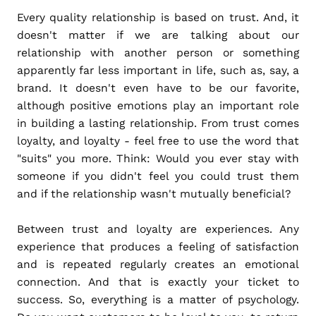
Every quality relationship is based on trust. And, it
doesn't matter if we are talking about our
relationship with another person or something
apparently far less important in life, such as, say, a
brand. It doesn't even have to be our favorite,
although positive emotions play an important role
in building a lasting relationship. From trust comes
loyalty, and loyalty - feel free to use the word that
"suits" you more. Think: Would you ever stay with
someone if you didn't feel you could trust them
and if the relationship wasn't mutually beneficial?
Between trust and loyalty are experiences. Any
experience that produces a feeling of satisfaction
and is repeated regularly creates an emotional
connection. And that is exactly your ticket to
success. So, everything is a matter of psychology.