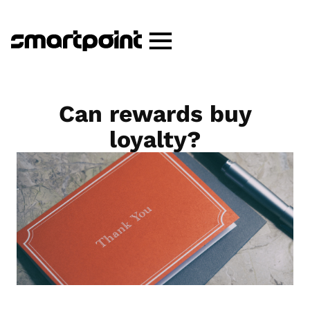
Can rewards buy
loyalty?