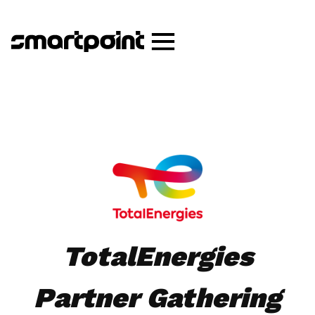
TotalEnergies
Partner Gathering