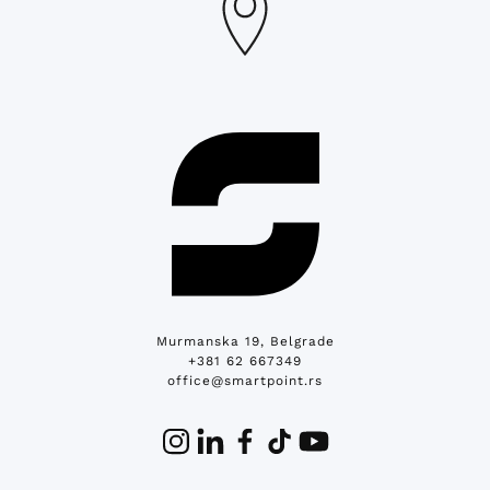
Murmanska 19, Belgrade
+381 62 667349
office@smartpoint.rs