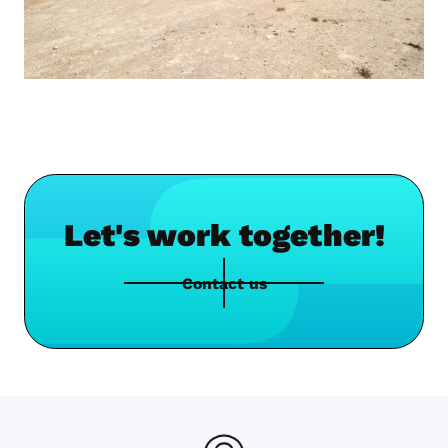
Let's work together!
Contact us