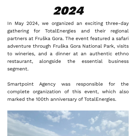
2024
In May 2024, we organized an exciting three-day
gathering for TotalEnergies and their regional
partners at Fruška Gora. The event featured a safari
adventure through Fruška Gora National Park, visits
to wineries, and a dinner at an authentic ethno
restaurant, alongside the essential business
segment.
Smartpoint Agency was responsible for the
complete organization of this event, which also
marked the 100th anniversary of TotalEnergies.