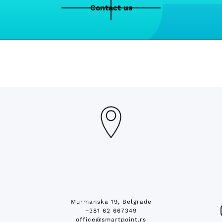
Contact us
Murmanska 19, Belgrade
+381 62 667349
office@smartpoint.rs