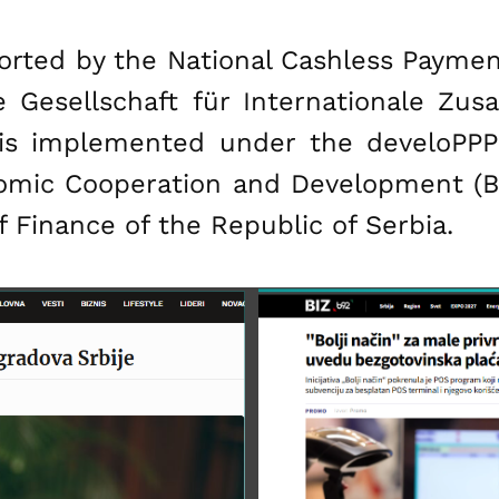
ted by the National Cashless Payment I
e Gesellschaft für Internationale Z
t is implemented under the develoP
nomic Cooperation and Development (BM
 Finance of the Republic of Serbia.