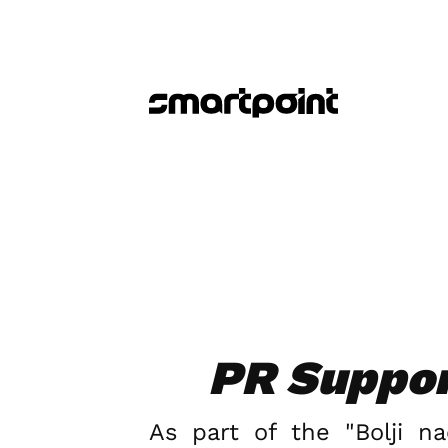
PR Support
As part of the "Bolji n