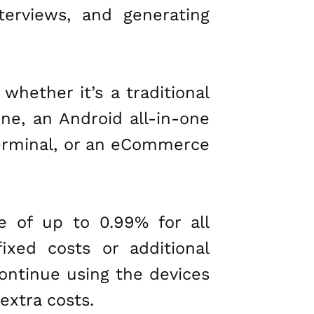
nterviews, and generating
whether it’s a traditional
ne, an Android all-in-one
 terminal, or an eCommerce
e of up to 0.99% for all
xed costs or additional
 continue using the devices
extra costs.