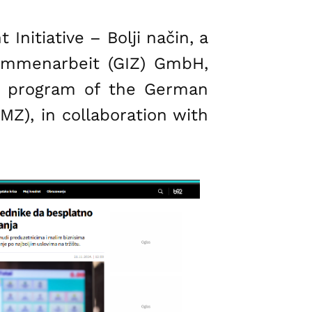
nitiative – Bolji način, a
usammenarbeit (GIZ) GmbH,
PP program of the German
Z), in collaboration with