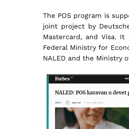
The POS program is suppor
joint project by Deutsch
Mastercard, and Visa. I
Federal Ministry for Eco
NALED and the Ministry of