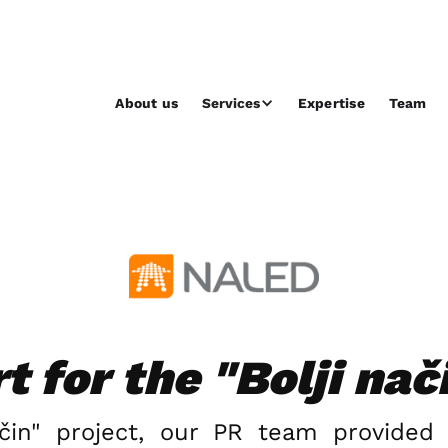
About us
Services
Expertise
Team
 for the "Bolji nač
ačin" project, our PR team provided