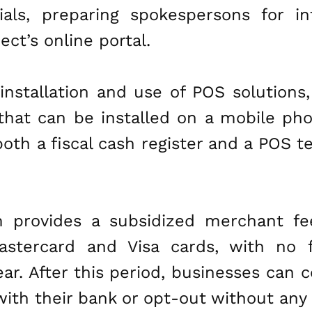
ials, preparing spokespersons for i
ct’s online portal.
nstallation and use of POS solutions, 
that can be installed on a mobile pho
both a fiscal cash register and a POS
am provides a subsidized merchant fe
tercard and Visa cards, with no fi
year. After this period, businesses can
th their bank or opt-out without any 