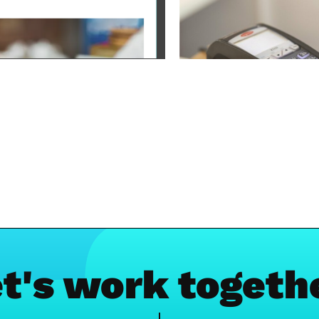
t's work togeth