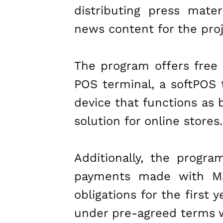
distributing press mater
news content for the proje
The program offers free i
POS terminal, a softPOS 
device that functions as 
solution for online stores.
Additionally, the progr
payments made with Mas
obligations for the first 
under pre-agreed terms wi