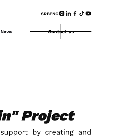
SRB
ENG
Contact us
News
in" Project
 support by creating and