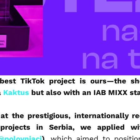
best TikTok project is ours—the she
a
Kaktus
but also with an IAB MIXX st
 at the prestigious, internationally r
projects in Serbia, we applied wi
@polovnjaci
)
, which aimed to posit