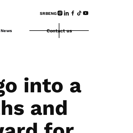
SRB
ENG
Contact us
News
o into a
ths and
ard for