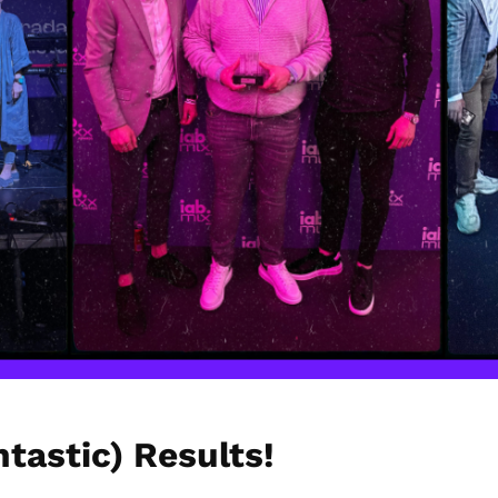
tastic) Results!