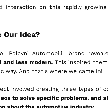
interaction on this rapidly growing
 Our Idea?
e "Polovni Automobili" brand revea
al and less modern.
This inspired them 
ic way. And that's where we came in!
ect involved creating three types of 
deos to solve specific problems, and 
on about the automotive industry.