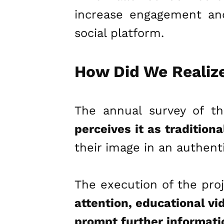
increase engagement and 
social platform.
How Did We Realize
The annual survey of th
perceives it as tradition
their image in an authent
The execution of the proj
attention, educational vi
prompt further informati