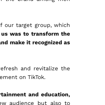
f our target group, which
r us was to transform the
 and make it recognized as
efresh and revitalize the
gement on TikTok.
rtainment and education,
ew audience but also to