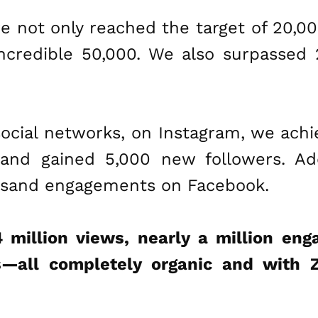
we not only reached the target of 20,0
ncredible 50,000. We also surpassed
ocial networks, on Instagram, we achie
nd gained 5,000 new followers. Addi
ousand engagements on Facebook.
4 million views, nearly a million en
—all completely organic and with 