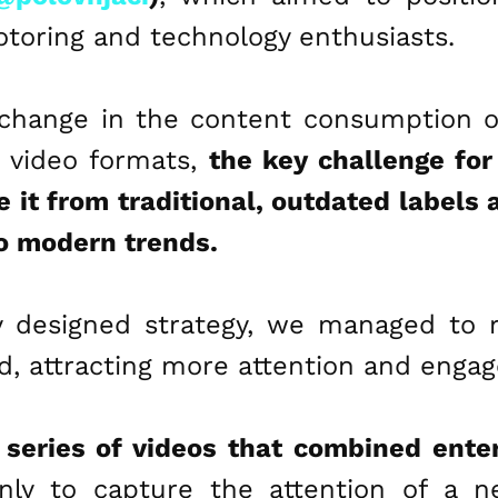
toring and technology enthusiasts.
change in the content consumption o
t video formats,
the key challenge fo
e it from traditional, outdated labels
o modern trends.
y designed strategy, we managed to r
d, attracting more attention and enga
 series of videos that combined ente
nly to capture the attention of a n