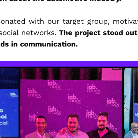
sonated with our target group, motiv
social networks.
The project stood out 
nds in communication.