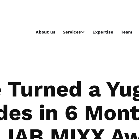
About us
Services
Expertise
Team
Turned a Yug
es in 6 Mon
 IAB MIXX Aw