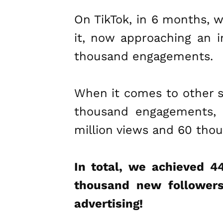
On TikTok, in 6 months, 
it, now approaching an i
thousand engagements.
When it comes to other s
thousand engagements, a
million views and 60 th
In total, we achieved 4
thousand new followers
advertising!