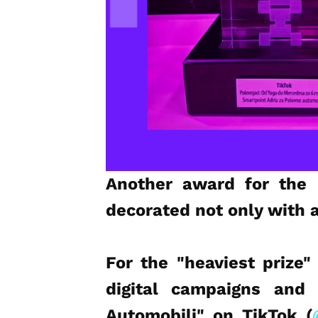
Another award for the 
decorated not only with 
For the "heaviest prize"
digital campaigns and 
Automobili" on TikTok (