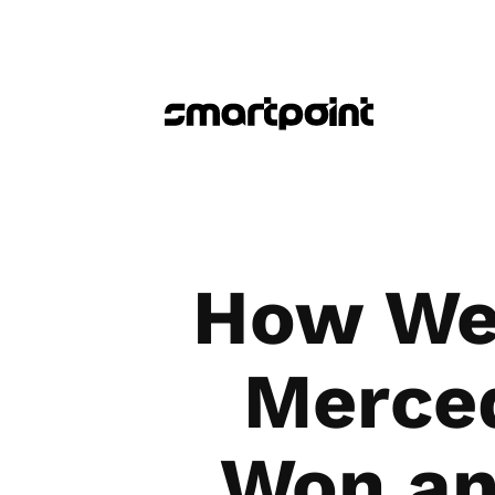
How We 
Merced
Won an