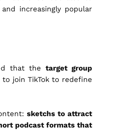
 and increasingly popular
led that the
target group
to join TikTok to redefine
content:
sketchs to attract
short podcast formats that