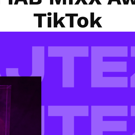
TikTok