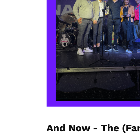
And Now - The (Fan