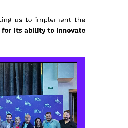
ating us to implement the
for its ability to innovate