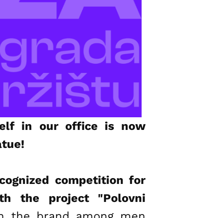
lf in our office is now
atue!
ecognized competition for
th the project "Polovni
ion the brand among men