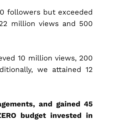
00 followers but exceeded
 22 million views and 500
ved 10 million views, 200
tionally, we attained 12
gagements, and gained 45
ZERO budget invested in