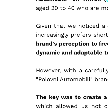
aged 20 to 40 who are mo
Given that we noticed a 
increasingly prefers shor
brand's perception to fre
dynamic and adaptable t
However, with a carefull
"Polovni Automobili" bran
The key was to create a
which allowed us not o