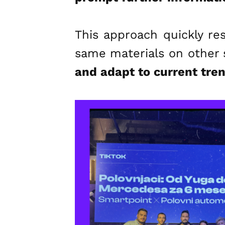
This approach quickly re
same materials on other 
and adapt to current tre